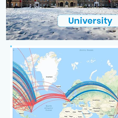
University