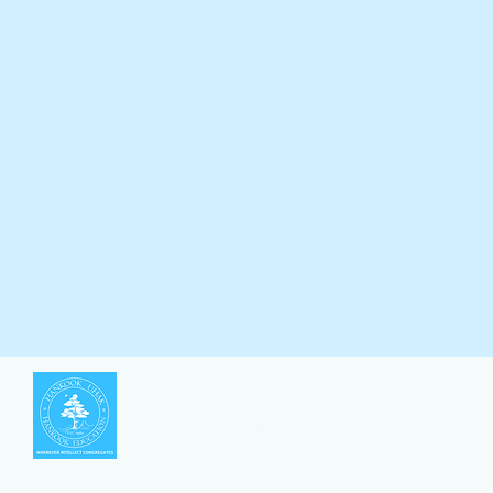
한국유학 |
Hankook Education
©2019 by Hankook Education | 한국유학
​대표: 김응식