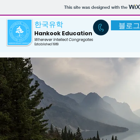
US Boarding School
This site was designed with the
한국유학
블로그
Hankook Education
Wherever Intellect Congregates
Established 1989