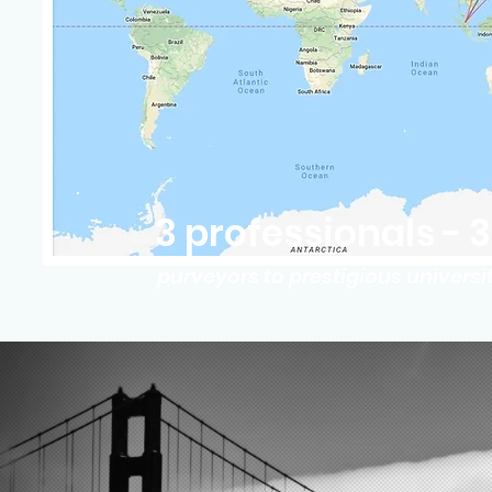
3 professionals - 
purveyors to prestigious univers