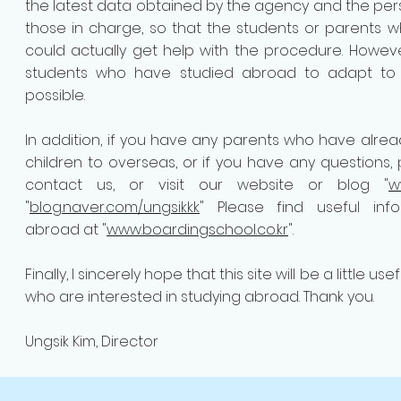
the latest data obtained by the agency and the perso
those in charge, so that the students or parents
could actually get help with the procedure. Howe
students who have studied abroad to adapt to s
possible.
In addition, if you have any parents who have alrea
children to overseas, or if you have any questions,
contact us, or visit our website or blog "
w
"
blog.naver.com/ungsikkk
" Please find useful inf
abroad at "
www.boardingschool.co.kr
".
Finally, I sincerely hope that this site will be a little us
who are interested in studying abroad. Thank you.
Ungsik Kim, Director