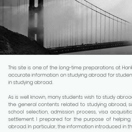
This site is one of the long-time preparations at Ha
accurate information on studying abroad for studen
in studying abroad.
As is well known, many students wish to study abroad
the general contents related to studying abroad, s
school selection, admission process, visa acquisit
settlement. I prepared for the purpose of helpin
abroad.
In particular, the information introduced in