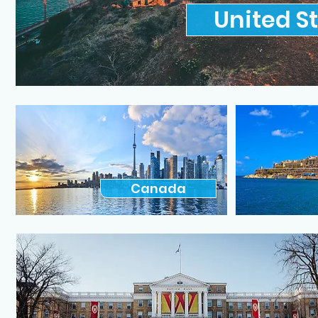
United S
Canada